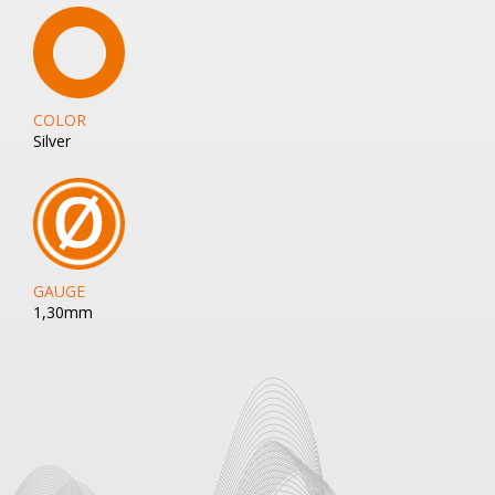
COLOR
Silver
GAUGE
1,30mm