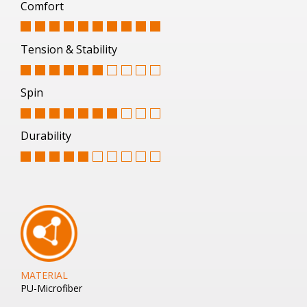
Comfort
Tension & Stability
Spin
Durability
MATERIAL
PU-Microfiber