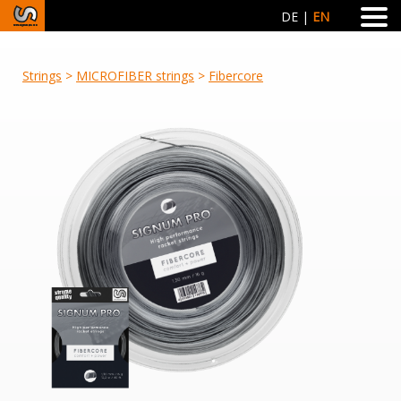
DE
EN
Strings
>
MICROFIBER strings
>
Fibercore