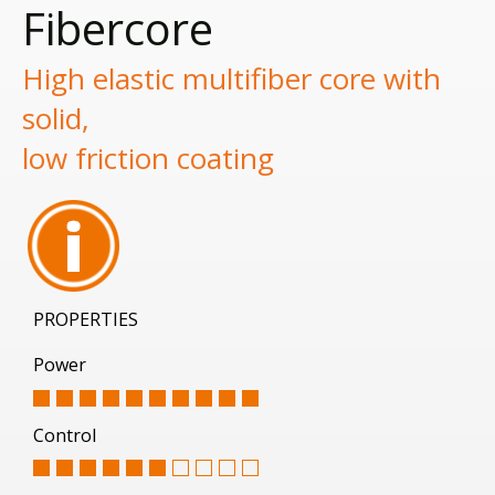
Fibercore
High elastic multifiber core with
solid,
low friction coating
PROPERTIES
Power
Control