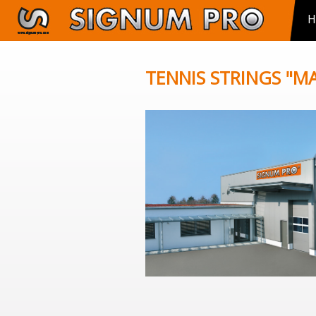
H
TENNIS STRINGS "M