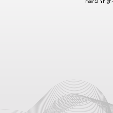
maintain high-