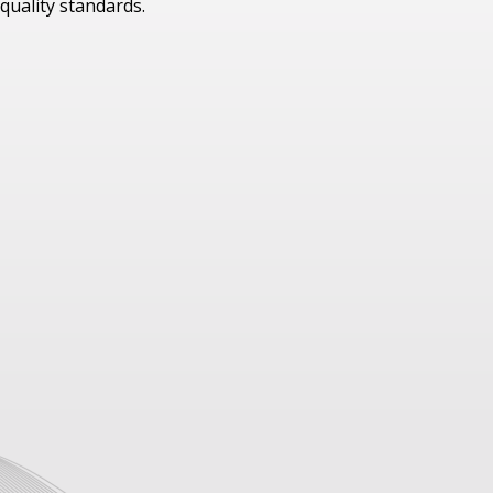
quality standards.