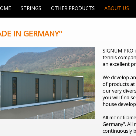
OME
STRINGS
OTHER PRODUCTS
ABOUT US
ADE IN GERMANY"
SIGNUM PRO is
tennis company
an excellent p
We develop an
of products at
our very divers
you will find s
house develope
All monofilame
Germany". All
continuously b