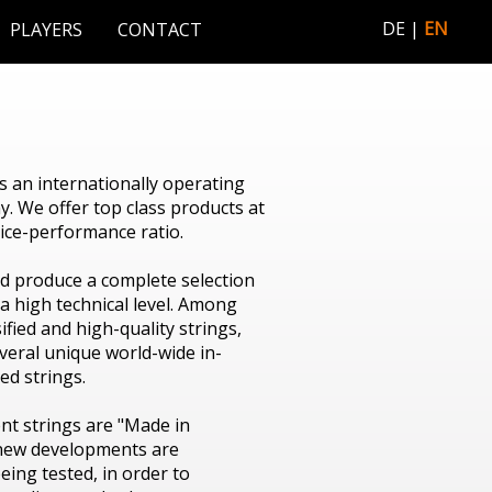
DE
EN
PLAYERS
CONTACT
 an internationally operating
. We offer top class products at
rice-performance ratio.
d produce a complete selection
 a high technical level. Among
ified and high-quality strings,
everal unique world-wide in-
d strings.
nt strings are "Made in
 new developments are
eing tested, in order to